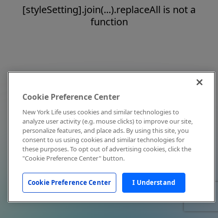
[styleSetting].join(...).replaceAll is not a
function
Cookie Preference Center
New York Life uses cookies and similar technologies to
analyze user activity (e.g. mouse clicks) to improve our site,
personalize features, and place ads. By using this site, you
consent to us using cookies and similar technologies for
these purposes. To opt out of advertising cookies, click the
"Cookie Preference Center" button.
Cookie Preference Center
I Understand