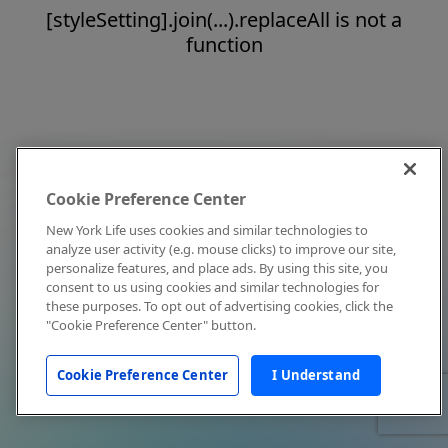
[styleSetting].join(...).replaceAll is not a
function
Cookie Preference Center
New York Life uses cookies and similar technologies to
analyze user activity (e.g. mouse clicks) to improve our site,
personalize features, and place ads. By using this site, you
consent to us using cookies and similar technologies for
these purposes. To opt out of advertising cookies, click the
"Cookie Preference Center" button.
Cookie Preference Center
I Understand