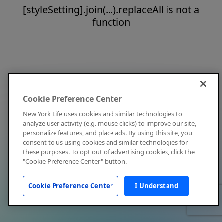
[styleSetting].join(...).replaceAll is not a
function
Cookie Preference Center
New York Life uses cookies and similar technologies to
analyze user activity (e.g. mouse clicks) to improve our site,
personalize features, and place ads. By using this site, you
consent to us using cookies and similar technologies for
these purposes. To opt out of advertising cookies, click the
"Cookie Preference Center" button.
Cookie Preference Center
I Understand