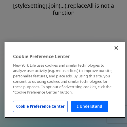
[styleSetting].join(...).replaceAll is not a
function
Cookie Preference Center
New York Life uses cookies and similar technologies to
analyze user activity (e.g. mouse clicks) to improve our site,
personalize features, and place ads. By using this site, you
consent to us using cookies and similar technologies for
these purposes. To opt out of advertising cookies, click the
"Cookie Preference Center" button.
Cookie Preference Center
I Understand