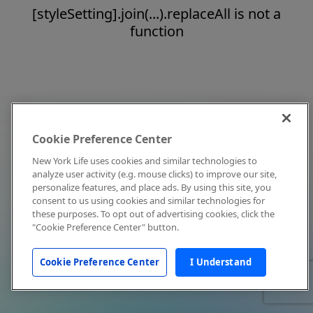
[styleSetting].join(...).replaceAll is not a
function
Cookie Preference Center
New York Life uses cookies and similar technologies to
analyze user activity (e.g. mouse clicks) to improve our site,
personalize features, and place ads. By using this site, you
consent to us using cookies and similar technologies for
these purposes. To opt out of advertising cookies, click the
"Cookie Preference Center" button.
Cookie Preference Center
I Understand